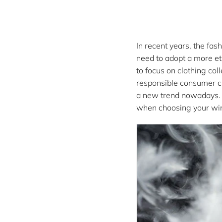
:
In recent years, the fa
need to adopt a more et
to focus on clothing co
responsible consumer cho
a new trend nowadays. A
when choosing your win