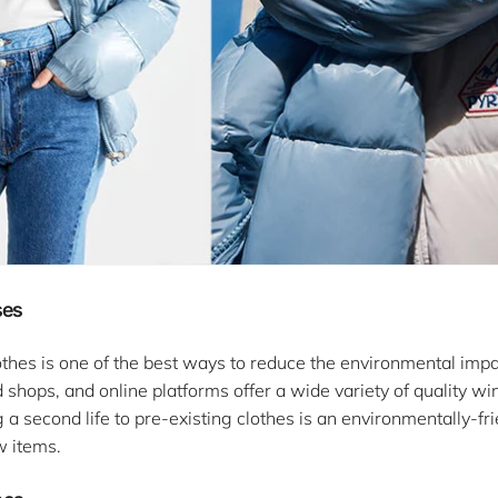
ses
hes is one of the best ways to reduce the environmental impa
hops, and online platforms offer a wide variety of quality win
g a second life to pre-existing clothes is an environmentally-f
w items.