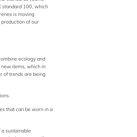
X standard 100, which
yrenex is moving
 production of our
t combine ecology and
y new items, which in
 of trends are being
ions.
ces that can be worn in a
f a sustainable