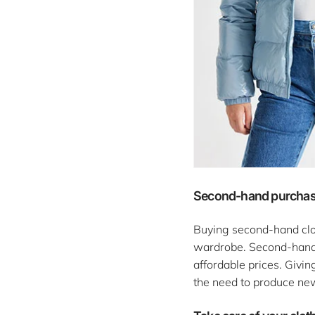
Second-hand purcha
Buying second-hand clot
wardrobe. Second-hand s
affordable prices. Givin
the need to produce ne