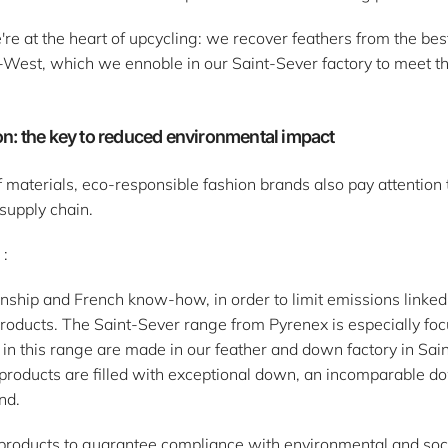
e at the heart of upcycling: we recover feathers from the be
-West, which we ennoble in our Saint-Sever factory to meet th
n: the key to reduced environmental impact
 materials, eco-responsible fashion brands also pay attention 
supply chain.
 :
anship and French know-how, in order to limit emissions linked 
products. The Saint-Sever range from Pyrenex is especially fo
 in this range are made in our feather and down factory in Saint
products are filled with exceptional down, an incomparable d
nd.
ir products to guarantee compliance with environmental and so