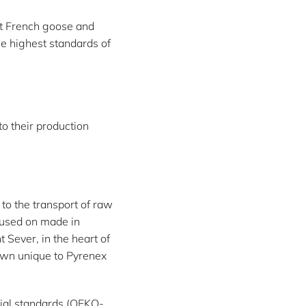
st French goose and
e highest standards of
to their production
to the transport of raw
cused on made in
 Sever, in the heart of
own unique to Pyrenex
cial standards (OEKO-