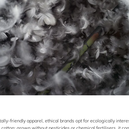
ly-friendly apparel, ethical brands opt for ecologically intere
cotton: grown without pesticides or chemical fertilisers, it co