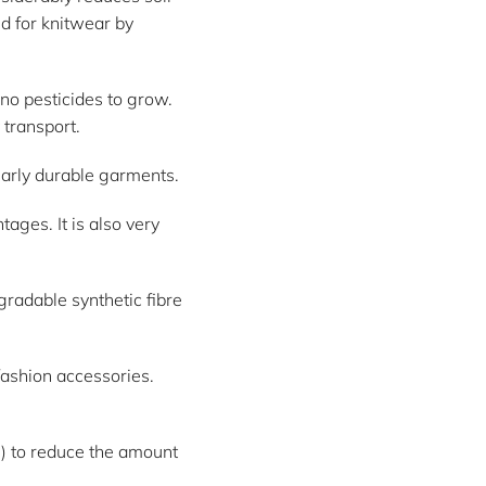
ed for knitwear by
 no pesticides to grow.
 transport.
larly durable garments.
ges. It is also very
radable synthetic fibre
 fashion accessories.
c.) to reduce the amount