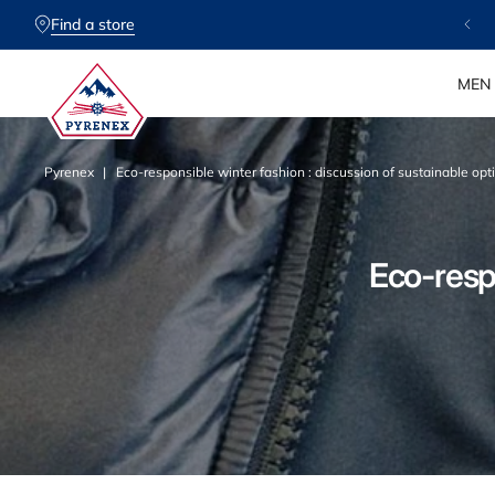
SKIP TO
CONTENT
Find a store
MEN
Pyrenex
Eco-responsible winter fashion : discussion of sustainable opti
P
Eco-respo
y
r
e
n
e
x