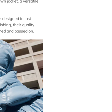
wn jacket, a versatile
e designed to last
shing, their quality
shed and passed on.