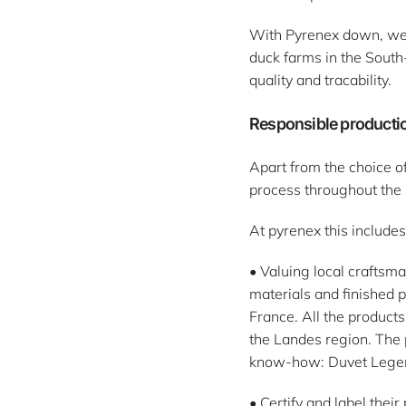
With Pyrenex down, we'r
duck farms in the South
quality and tracability.
Responsible productio
Apart from the choice of
process throughout the 
At pyrenex this includes
• Valuing local craftsm
materials and finished 
France. All the products
the Landes region. The 
know-how: Duvet Lege
• Certify and label the