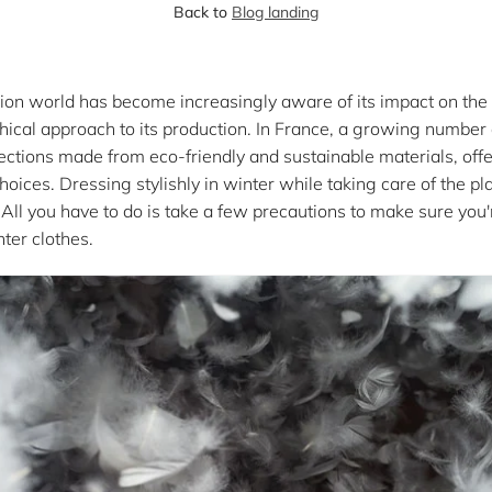
Back to
Blog landing
shion world has become increasingly aware of its impact on th
hical approach to its production. In France, a growing number
llections made from eco-friendly and sustainable materials, of
ices. Dressing stylishly in winter while taking care of the pl
ll you have to do is take a few precautions to make sure you'r
ter clothes.