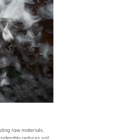
sting raw materials.
nsiderably reduces soil