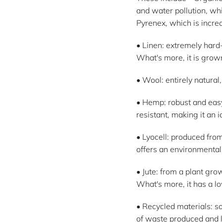
and water pollution, whi
Pyrenex, which is incr
• Linen: extremely hard-
What's more, it is grown
• Wool: entirely natura
• Hemp: robust and easy
resistant, making it an i
• Lyocell: produced fro
offers an environmentall
• Jute: from a plant gro
What's more, it has a lo
• Recycled materials: so
of waste produced and l