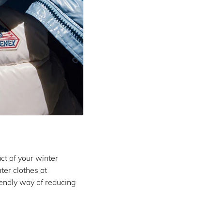
ct of your winter
ter clothes at
riendly way of reducing