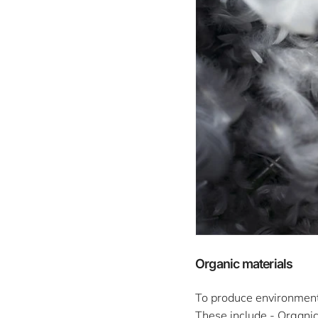
Organic materials
To produce environmental
These include - Organic 