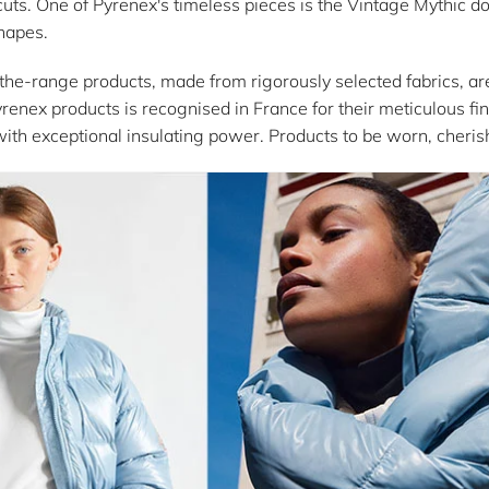
uts. One of Pyrenex's timeless pieces is the Vintage Mythic do
shapes.
-the-range products, made from rigorously selected fabrics, ar
yrenex products is recognised in France for their meticulous fini
with exceptional insulating power. Products to be worn, cheri