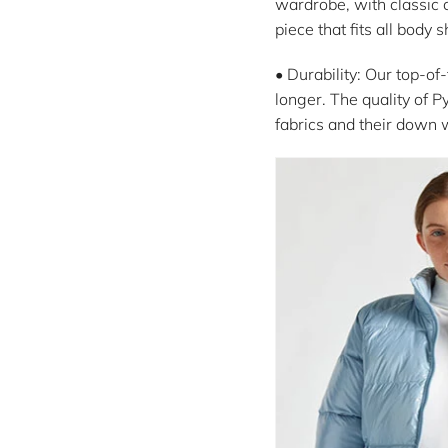
wardrobe, with classic c
piece that fits all body 
• Durability: Our top-of
longer. The quality of P
fabrics and their down 