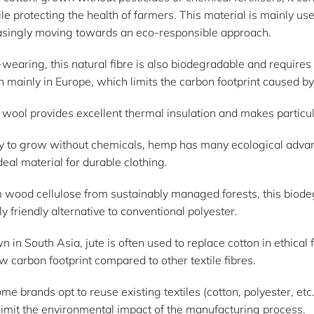
le protecting the health of farmers. This material is mainly us
easingly moving towards an eco-responsible approach.
wearing, this natural fibre is also biodegradable and requires
 mainly in Europe, which limits the carbon footprint caused by
l, wool provides excellent thermal insulation and makes particu
 to grow without chemicals, hemp has many ecological advanta
deal material for durable clothing.
m wood cellulose from sustainably managed forests, this biodeg
y friendly alternative to conventional polyester.
wn in South Asia, jute is often used to replace cotton in ethical
w carbon footprint compared to other textile fibres.
me brands opt to reuse existing textiles (cotton, polyester, et
imit the environmental impact of the manufacturing process.