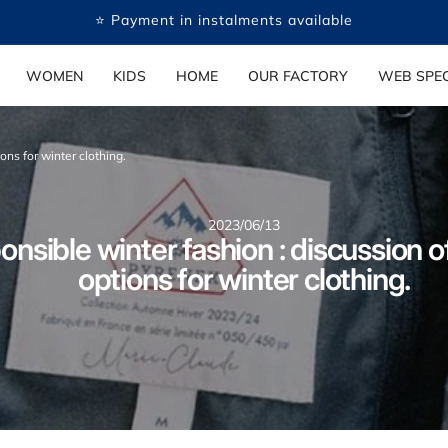
🤍 Payment in several free instalments available
WOMEN
KIDS
HOME
OUR FACTORY
WEB SPEC
ons for winter clothing.
2023/06/13
nsible winter fashion : discussion o
options for winter clothing.