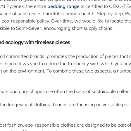
 At Pyrenex, the entire
bedding range
is certified to OEKO-TE
sence of substances harmful to human health. Step by step, P
eco-responsible policy. Over time, we would like to locate the
sible to Saint-Sever, encouraging short supply chains.
nd ecology with timeless pieces
e all committed brands, promotes the production of pieces tha
 fashion allows you to reduce the frequency with which you bu
t on the environment. To combine these two aspects, a number
urs and pure shapes are often the basis of sustainable collect
e the longevity of clothing, brands are focusing on versatile pie
ast fashion, eco-responsible clothes are designed to be part o