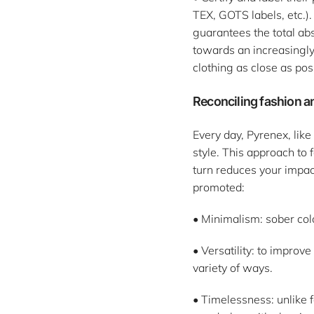
TEX, GOTS labels, etc.).
guarantees the total ab
towards an increasingly 
clothing as close as pos
Reconciling fashion a
Every day, Pyrenex, lik
style. This approach to
turn reduces your impac
promoted:
• Minimalism: sober colo
• Versatility: to improv
variety of ways.
• Timelessness: unlike f