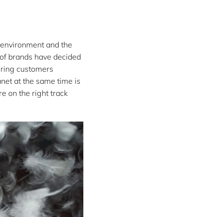
e environment and the
 of brands have decided
fering customers
anet at the same time is
e on the right track