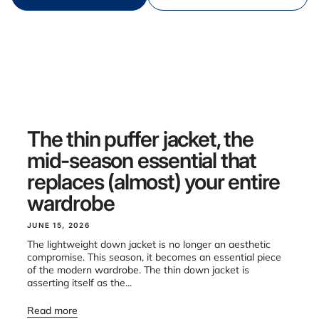
The thin puffer jacket, the
mid-season essential that
replaces (almost) your entire
wardrobe
JUNE 15, 2026
The lightweight down jacket is no longer an aesthetic
compromise. This season, it becomes an essential piece
of the modern wardrobe. The thin down jacket is
asserting itself as the...
Read more