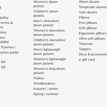
Women's down
Warm duvets
jackets
g
Temperate duvets
Children's down
Twin duvets
jackets
policy
Pillows
Men's sleeveless
 terms &
Firm pillows
down jackets
ons
Soft pillows
Women's sleeveless
otice
Ergonomic pillows
down jackets
tion
Ultra-soft pillows
Children's sleeveless
ibilité
Traversin
down jackets
 Pyrenex !
Toppers
Men's lightweight
omen parity
down jackets
Deco & accessori
Women's lightweight
e-gift card
x EN
down jackets
x DE
Women's long down
jackets
Parkas
Windbreakers
Autumn / winter
Spring / summer