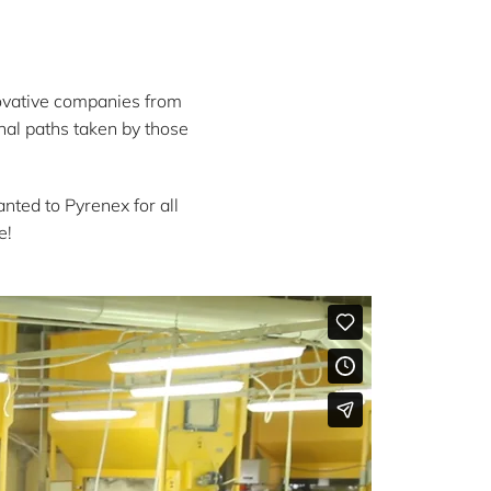
ovative companies from
nal paths taken by those
.
ted to Pyrenex for all
e!