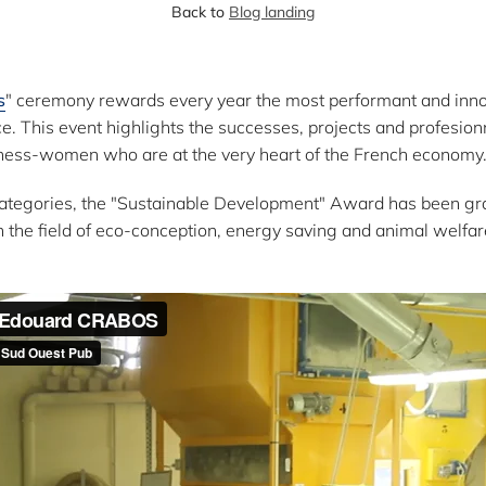
Back to
Blog landing
s
" ceremony rewards every year the most performant and inn
e. This event highlights the successes, projects and profesion
ess-women who are at the very heart of the French economy
ategories, the "Sustainable Development" Award has been gran
n the field of eco-conception, energy saving and animal welfar