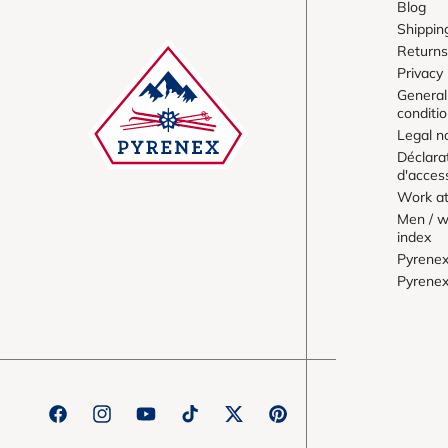
Blog
Shippin
Returns
Privacy 
General
conditi
Legal n
Déclara
d'access
Work at
Men / w
index
Pyrene
Pyrene
Facebook
Instagram
YouTube
TikTok
Twitter
Pinterest