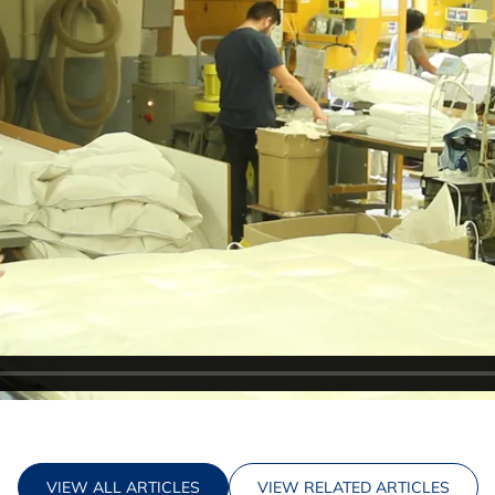
VIEW ALL ARTICLES
VIEW RELATED ARTICLES