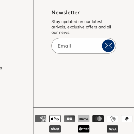
Newsletter
Stay updated on our latest
arrivals, exclusive offers and all
our news.
Email
es
Payment
methods