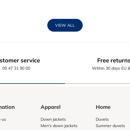
VIEW ALL
stomer service
Free return
05 47 31 90 00
Within 30 days EU 
mation
Apparel
Home
-us
Down jackets
Duvets
Men's down jackets
Summer duvets