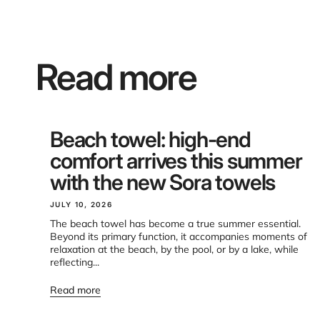
Read more
Beach towel: high-end
comfort arrives this summer
with the new Sora towels
JULY 10, 2026
The beach towel has become a true summer essential.
Beyond its primary function, it accompanies moments of
relaxation at the beach, by the pool, or by a lake, while
reflecting...
Read more