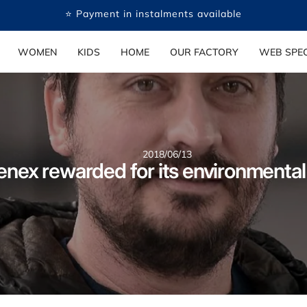
⭐ Payment in instalments available
WOMEN
KIDS
HOME
OUR FACTORY
WEB SPEC
2018/06/13
enex rewarded for its environmental 