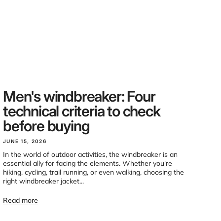
Men's windbreaker: Four
technical criteria to check
before buying
JUNE 15, 2026
In the world of outdoor activities, the windbreaker is an
essential ally for facing the elements. Whether you're
hiking, cycling, trail running, or even walking, choosing the
right windbreaker jacket...
Read more