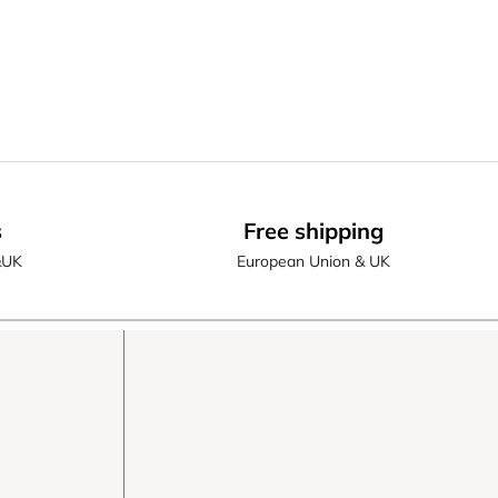
s
Free shipping
&UK
European Union & UK