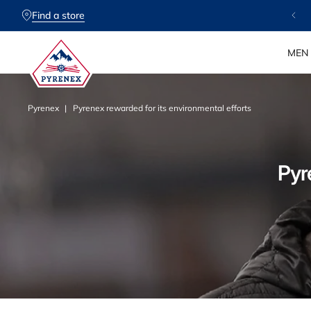
SKIP TO
CONTENT
Find a store
✨ Free delivery & 30-day returns
MEN
Pyrenex
Pyrenex rewarded for its environmental efforts
P
Pyr
y
r
e
n
e
x