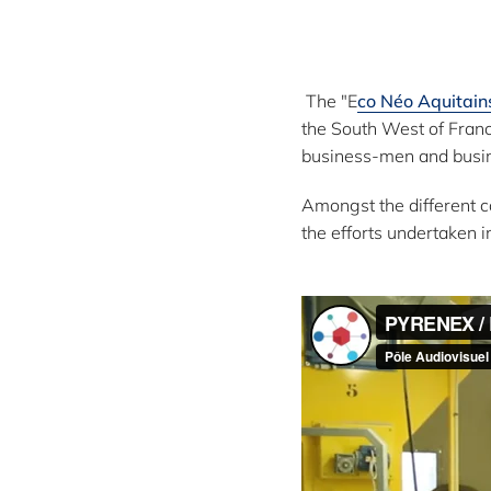
:
The "E
co Néo Aquitain
the South West of Franc
business-men and busin
Amongst the different c
the efforts undertaken i