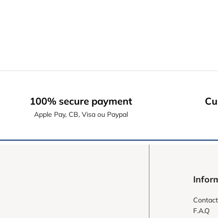
100% secure payment
Cu
Apple Pay, CB, Visa ou Paypal
Infor
Contact
F.A.Q