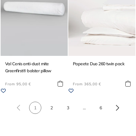
Val Cenis anti-dust mite
Papeete Duo 260 twin pack
Greenfirst® bolster pillow
Regular
Regular
From 95,00 €
From 365,00 €
price
price
1
2
3
…
6