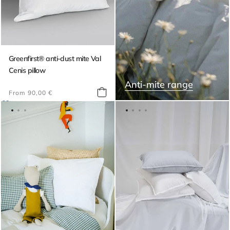
Greenfirst® anti-dust mite Val
Cenis pillow
Anti-mite range
Regular
From 90,00 €
price