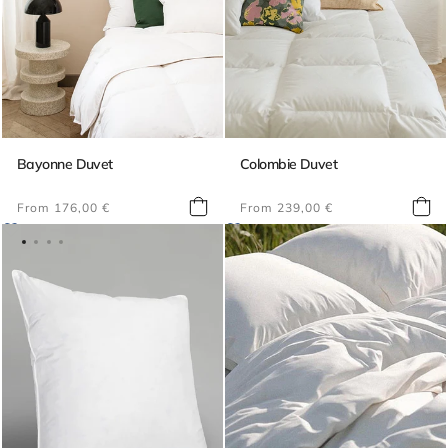
Bayonne Duvet
Colombie Duvet
Regular
Regular
From 176,00 €
From 239,00 €
price
price
Best-selling bedding
Duvets
Pillows
Toppers
Decoration