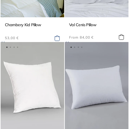
Chambery Kid Pillow
Val Cenis Pillow
Regular
Regular
From 84,00 €
53,00 €
price
price