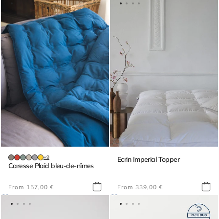
+9
Ecrin Imperial Topper
Caresse Plaid bleu-de-nîmes
Regular
Regular
From 157,00 €
From 339,00 €
price
price