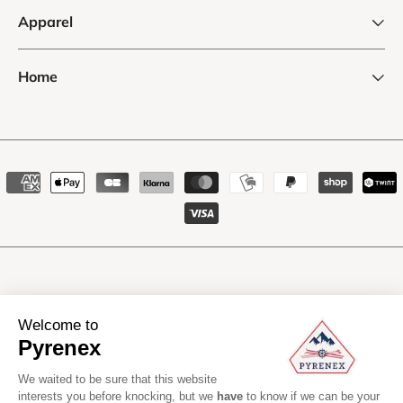
Apparel
Home
Payment
methods
Manufacturing li
Welcome to
Pyrenex
We waited to be sure that this website
interests you before knocking, but we
have
to know if we can be your
Pyrenex
2026
All rights reserved