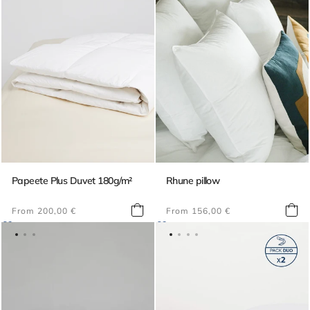
Papeete Plus Duvet 180g/m²
Rhune pillow
Regular
Regular
From 200,00 €
From 156,00 €
price
price