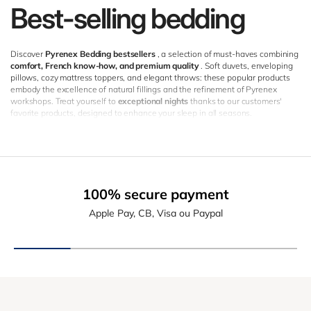
Best-selling bedding
Discover
Pyrenex Bedding bestsellers
, a selection of must-haves combining
comfort, French know-how, and premium quality
. Soft duvets, enveloping
pillows, cozy mattress toppers, and elegant throws: these popular products
embody the excellence of natural fillings and the refinement of Pyrenex
workshops. Treat yourself to
exceptional nights
thanks to our customers'
favorite products, designed to enhance your sleep in all seasons.
100% secure payment
Apple Pay, CB, Visa ou Paypal