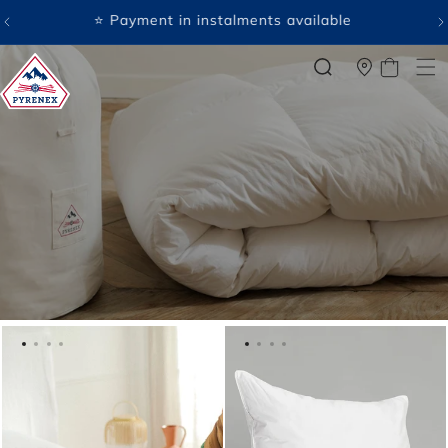
SKIP TO
CONTENT
🤍 Payment in several free instalments available
CART