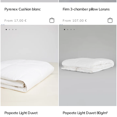
Pyrenex Cushion blanc
Firm 3-chamber pillow Laruns
Regular
Regular
From 17,00 €
From 107,00 €
price
price
Papeete Light Duvet
Papeete Light Duvet 80g/m²