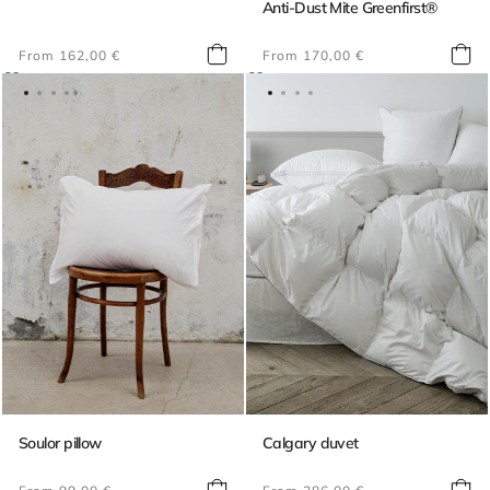
Anti-Dust Mite Greenfirst®
Regular
Regular
From 162,00 €
From 170,00 €
price
price
Soulor pillow
Calgary duvet
Regular
Regular