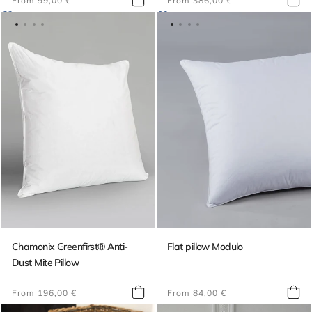
From 99,00 €
From 386,00 €
price
price
Chamonix Greenfirst® Anti-
Flat pillow Modulo
Dust Mite Pillow
Regular
Regular
From 196,00 €
From 84,00 €
price
price