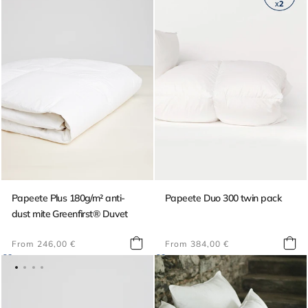
Papeete Plus 180g/m² anti-
Papeete Duo 300 twin pack
dust mite Greenfirst® Duvet
Regular
Regular
From 246,00 €
From 384,00 €
price
price