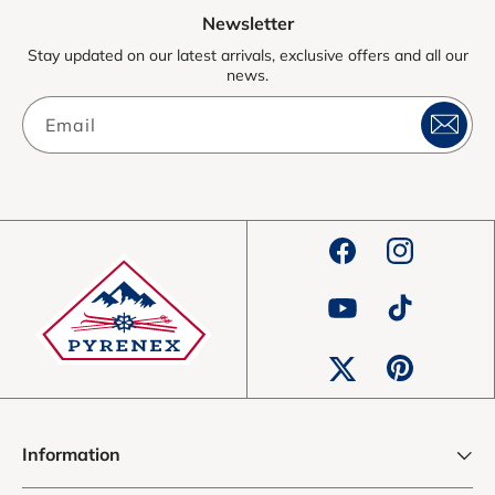
Newsletter
Stay updated on our latest arrivals, exclusive offers and all our
news.
Email
Facebook
Instagram
YouTube
TikTok
Pinterest
Twitter
Information