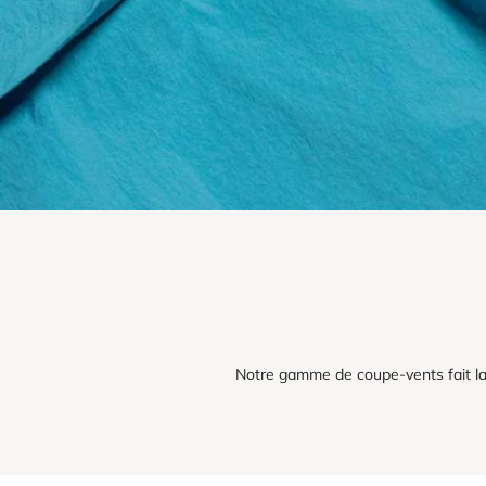
Notre gamme de coupe-vents fait la 