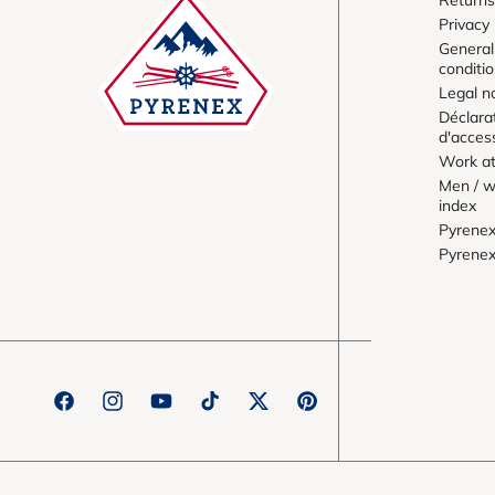
Privacy 
General
conditi
Legal n
Déclara
d'access
Work at
Men / w
index
Pyrene
Pyrene
Facebook
Instagram
YouTube
TikTok
Twitter
Pinterest