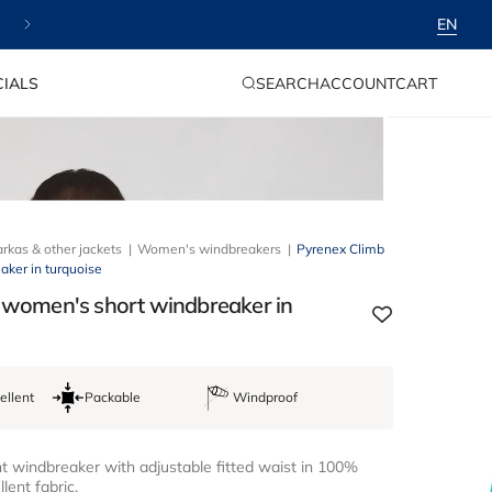
✨ Free delivery & 30-day returns
EN
LOG
CART
IALS
SEARCH
ACCOUNT
CART
IN
rkas & other jackets
Women's windbreakers
Pyrenex Climb
ker in turquoise
 women's short windbreaker in
ellent
Packable
Windproof
 windbreaker with adjustable fitted waist in 100%
lent fabric.