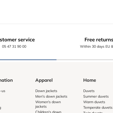
stomer service
Free return
05 47 31 90 00
Within 30 days EU 
mation
Apparel
Home
-us
Down jackets
Duvets
Men's down jackets
Summer duvets
Women's down
Warm duvets
jackets
g
Temperate duvets
Children's down
Twin duvets