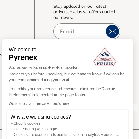
Stay updated on our latest
arrivals, exclusive offers and all
our news.
Email
Welcome to
es
Pyrenex
We waited to be sure that this website
interests you before knocking, but we
have
to know if we can be
your companions during your visit.
To modify your preferences afterwards, click on the 'Cookie
Preferences' link located in the page footer.
We respect your privacy, here's how.
Payment
Why are we using cookies?
methods
Shopify cookies
Data Sharing with Google
Cookies are used for ads personalisation, analytics & audience