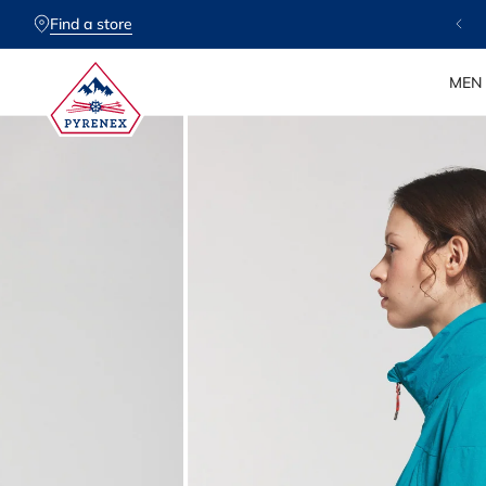
SKIP TO
CONTENT
Find a store
MEN