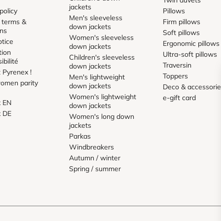
jackets
policy
Pillows
Men's sleeveless
 terms &
Firm pillows
down jackets
ons
Soft pillows
Women's sleeveless
otice
Ergonomic pillows
down jackets
tion
Ultra-soft pillows
Children's sleeveless
ibilité
Traversin
down jackets
 Pyrenex !
Toppers
Men's lightweight
omen parity
down jackets
Deco & accessori
Women's lightweight
e-gift card
x EN
down jackets
x DE
Women's long down
jackets
Parkas
Windbreakers
Autumn / winter
Spring / summer