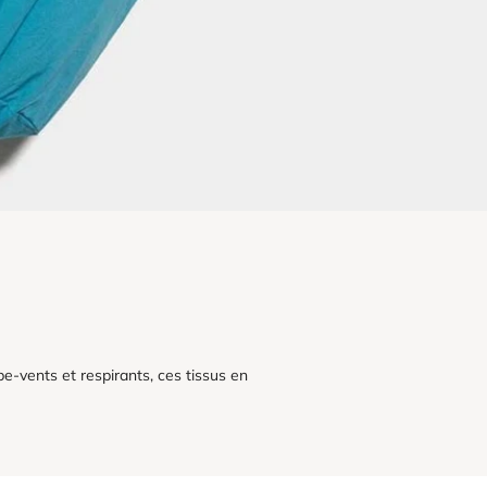
e-vents et respirants, ces tissus en