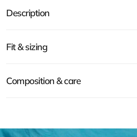
Description
Fit & sizing
Composition & care