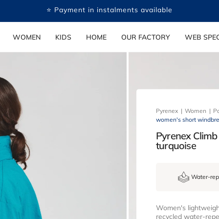
🤍 Payment in several free instalments available
WOMEN
KIDS
HOME
OUR FACTORY
WEB SPEC
Pyrenex
Women
Pa
women's short windbrea
Pyrenex Climb
turquoise
Water-rep
Women's lightweight
recycled water-repel