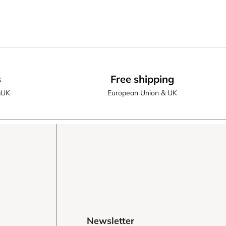
s
Free shipping
&UK
European Union & UK
Newsletter