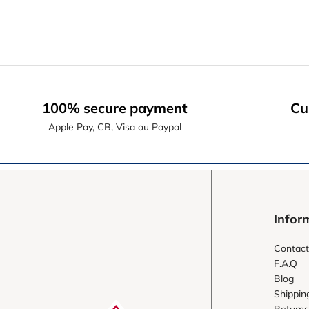
100% secure payment
Cu
Apple Pay, CB, Visa ou Paypal
Infor
Contact
F.A.Q
Blog
Shippin
Returns