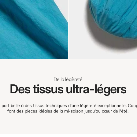
De la légèreté
Des tissus ultra-légers
part belle à des tissus techniques d'une légèreté exceptionnelle. Coup
font des pièces idéales de la mi-saison jusqu'au cœur de l'été.