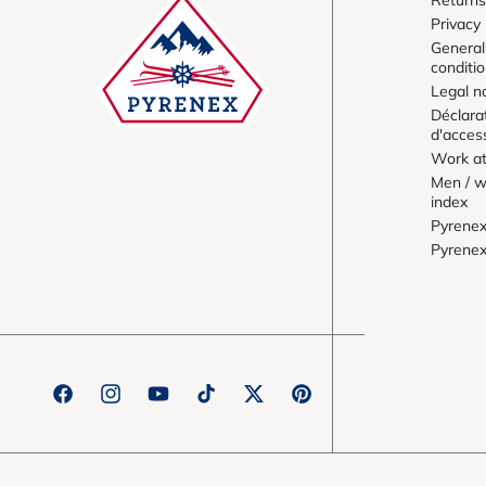
Privacy 
General
conditi
Legal n
Déclara
d'access
Work at
Men / w
index
Pyrene
Pyrene
Facebook
Instagram
YouTube
TikTok
Twitter
Pinterest