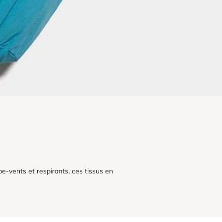
e-vents et respirants, ces tissus en