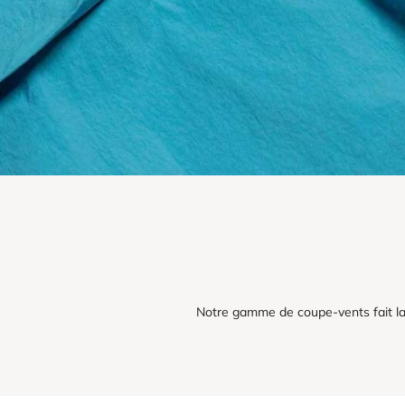
Notre gamme de coupe-vents fait la 