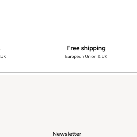
s
Free shipping
&UK
European Union & UK
Newsletter