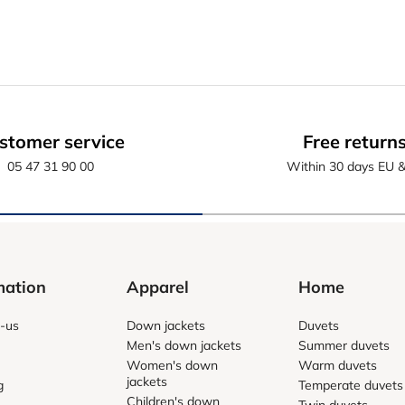
stomer service
Free return
05 47 31 90 00
Within 30 days EU 
mation
Apparel
Home
-us
Down jackets
Duvets
Men's down jackets
Summer duvets
Women's down
Warm duvets
jackets
g
Temperate duvets
Children's down
Twin duvets