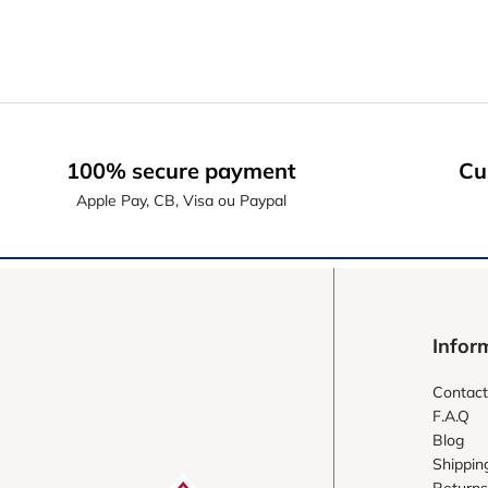
100% secure payment
Cu
Apple Pay, CB, Visa ou Paypal
Infor
Contact
F.A.Q
Blog
Shippin
Returns