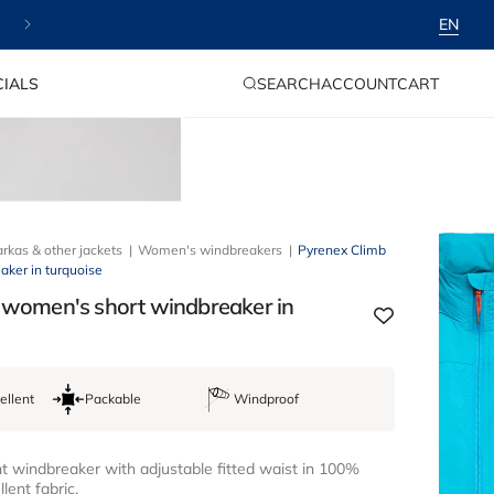
⭐ Payment in instalments available
EN
LOG
CART
IALS
SEARCH
ACCOUNT
CART
IN
rkas & other jackets
Women's windbreakers
Pyrenex Climb
ker in turquoise
 women's short windbreaker in
ellent
Packable
Windproof
 windbreaker with adjustable fitted waist in 100%
lent fabric.