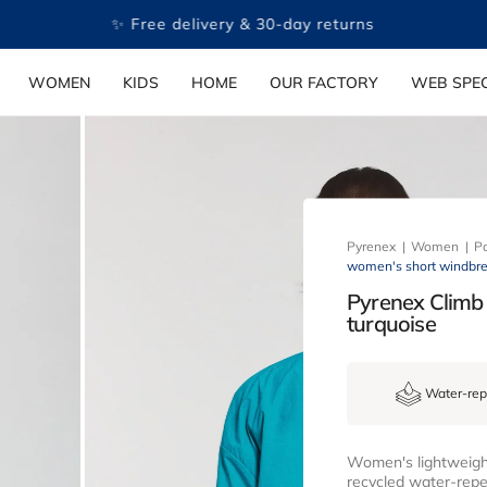
✨ Free delivery & 30-day returns
WOMEN
KIDS
HOME
OUR FACTORY
WEB SPEC
Pyrenex
Women
Pa
women's short windbrea
Pyrenex Climb
turquoise
Water-rep
Women's lightweight
recycled water-repel