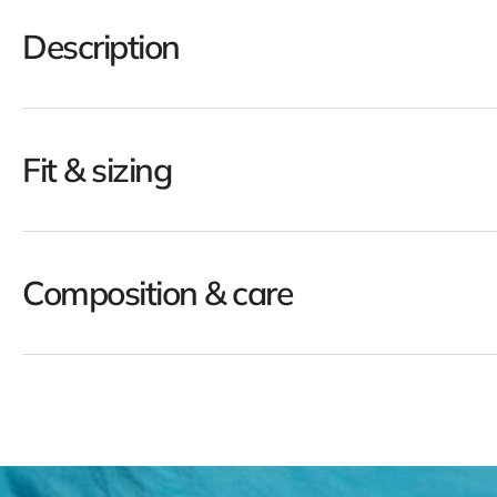
Description
Fit & sizing
Composition & care