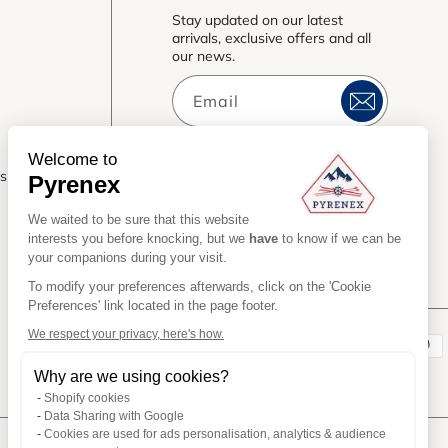
Stay updated on our latest
arrivals, exclusive offers and all
our news.
Email
Welcome to
es
Pyrenex
We waited to be sure that this website
interests you before knocking, but we
have
to know if we can be
your companions during your visit.
To modify your preferences afterwards, click on the 'Cookie
Preferences' link located in the page footer.
We respect your privacy, here's how.
Payment
Why are we using cookies?
methods
Shopify cookies
Data Sharing with Google
Cookies are used for ads personalisation, analytics & audience