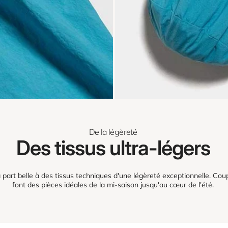
De la légèreté
Des tissus ultra-légers
part belle à des tissus techniques d'une légèreté exceptionnelle. Coup
font des pièces idéales de la mi-saison jusqu'au cœur de l'été.