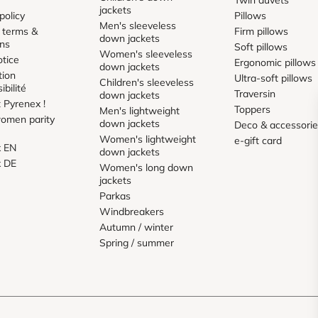
jackets
policy
Pillows
Men's sleeveless
 terms &
Firm pillows
down jackets
ons
Soft pillows
Women's sleeveless
otice
Ergonomic pillows
down jackets
tion
Ultra-soft pillows
Children's sleeveless
ibilité
Traversin
down jackets
 Pyrenex !
Toppers
Men's lightweight
omen parity
down jackets
Deco & accessori
Women's lightweight
e-gift card
x EN
down jackets
x DE
Women's long down
jackets
Parkas
Windbreakers
Autumn / winter
Spring / summer