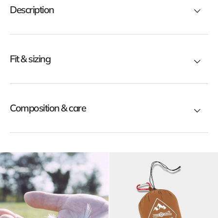
Description
ck
black
Fit & sizing
Composition & care