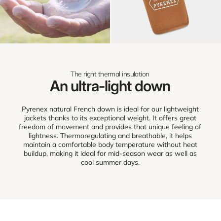
The right thermal insulation
An ultra-light down
Pyrenex natural French down is ideal for our lightweight
jackets thanks to its exceptional weight. It offers great
freedom of movement and provides that unique feeling of
lightness. Thermoregulating and breathable, it helps
maintain a comfortable body temperature without heat
buildup, making it ideal for mid-season wear as well as
cool summer days.