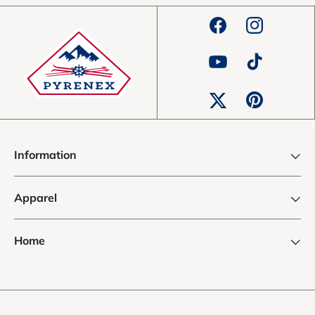
Facebook
Instagram
YouTube
TikTok
Pinterest
Twitter
Information
Apparel
Home