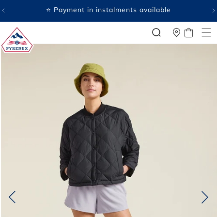
SKIP TO
⭐ Payment in instalments available
CONTENT
CART