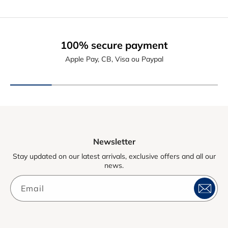
100% secure payment
Apple Pay, CB, Visa ou Paypal
Newsletter
Stay updated on our latest arrivals, exclusive offers and all our
news.
Email