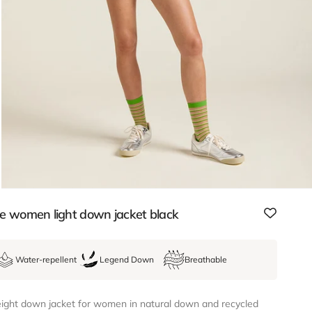
e women light down jacket black
Water-repellent
Legend Down
Breathable
ight down jacket for women in natural down and recycled