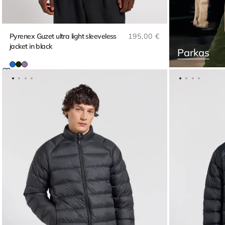
Regular price
Pyrenex Guzet ultra light sleeveless
195,00 €
jacket in black
Parkas