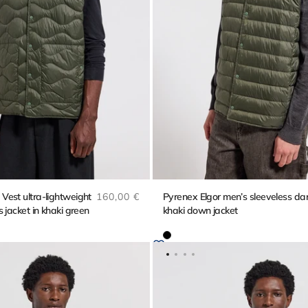
Regular price
est ultra-lightweight
160,00 €
Pyrenex Elgor men’s sleeveless da
 jacket in khaki green
khaki down jacket