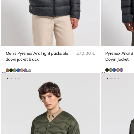
Regular price
Men's Pyrenex Arial light packable
270,00 €
Pyrenex Arial 
down jacket black
Down Jacket
+0