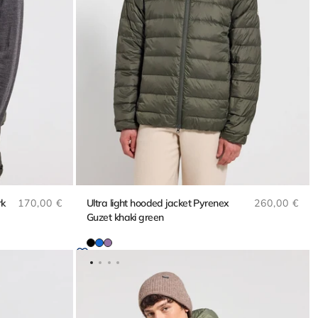
Regular price
Regular pri
rk
170,00 €
Ultra light hooded jacket Pyrenex
260,00 €
Guzet khaki green