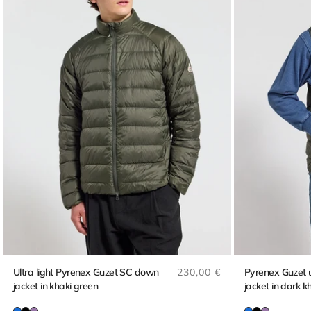
Regular price
Ultra light Pyrenex Guzet SC down
230,00 €
Pyrenex Guzet ul
jacket in khaki green
jacket in dark k