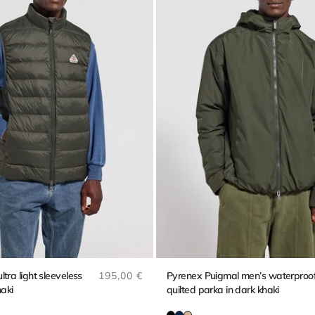
Regular price
tra light sleeveless
195,00 €
Pyrenex Puigmal men’s waterproo
haki
quilted parka in dark khaki