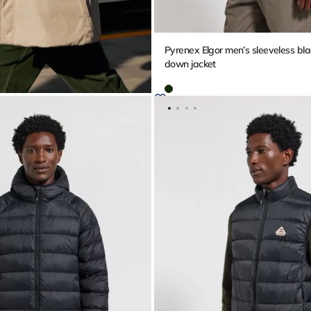
Pyrenex Elgor men’s sleeveless bla
down jacket