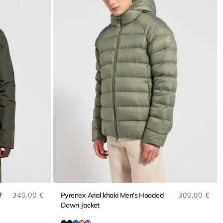
Regular price
Regular pri
f
340,00 €
Pyrenex Arial khaki Men's Hooded
300,00 €
Down Jacket