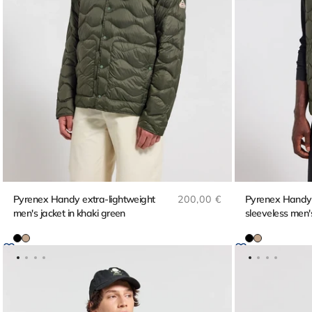
Regular price
Pyrenex Handy extra-lightweight
200,00 €
Pyrenex Handy V
men's jacket in khaki green
sleeveless men's