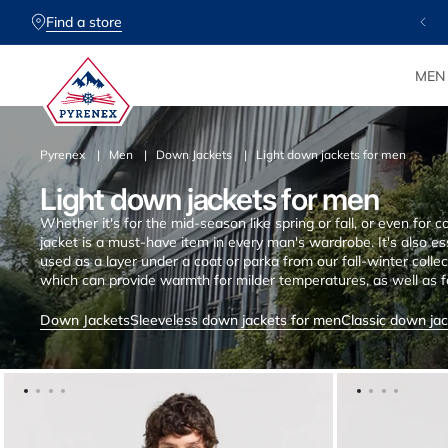
SKIP TO
CONTENT
Find a store
MEN
Pyrenex
Men
Down Jackets
Light down jackets for men
Light down jackets for men
Whether it's for the mid-season like spring or fall, or even fo
jacket is a must-have item in every man's wardrobe. It's also es
used as a layer under a coat or parka from our fall-winter collect
which can provide warmth for milder temperatures, as well as f
chilly. Less thickly padded than classic down jackets, thinner an
some advantages not to be overlooked. The prices of down jack
Down Jackets
Sleeveless down jackets for men
Classic down ja
of the down and finishing. When choosing your favorite down ja
long time and is of high quality. Our lightweight men's down ja
materials such as polyester and natural down to provide effecti
find the best quality at the best price, based on expertise t
jackets collection highlights the desire to get closer to nature 
need to adapt to our constantly evolving lifestyles: from the cit