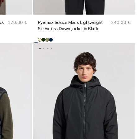
Regular price
Regular pri
ck
170,00 €
Pyrenex Solace Men's Lightweight
240,00 €
Sleeveless Down Jacket in Black