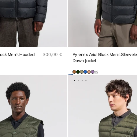
Regular price
Black Men's Hooded
300,00 €
Pyrenex Arial Black Men's Sleevele
Down Jacket
+0