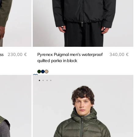
Regular price
Regular pri
ss
230,00 €
Pyrenex Puigmal men’s waterproof
340,00 €
quilted parka in black