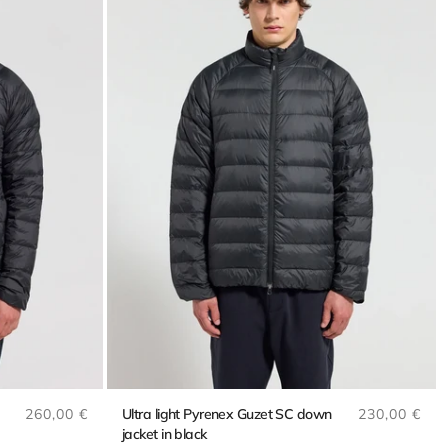
Regular price
Regular pri
260,00 €
Ultra light Pyrenex Guzet SC down
230,00 €
jacket in black