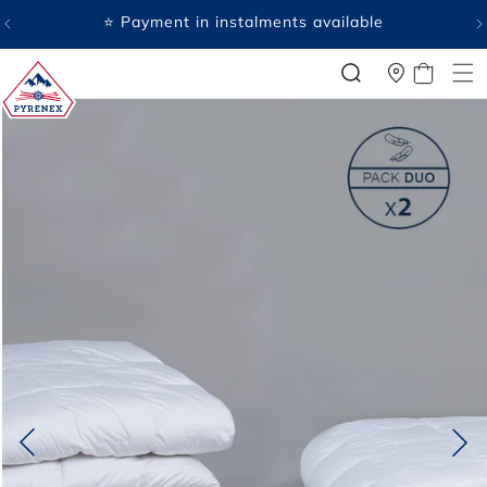
SKIP TO
⭐ Payment in instalments available
CONTENT
CART