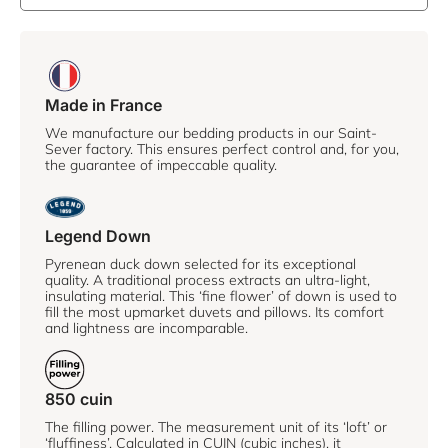
Made in France
We manufacture our bedding products in our Saint-
Sever factory. This ensures perfect control and, for you,
the guarantee of impeccable quality.
Legend Down
Pyrenean duck down selected for its exceptional
quality. A traditional process extracts an ultra-light,
insulating material. This ‘fine flower’ of down is used to
fill the most upmarket duvets and pillows. Its comfort
and lightness are incomparable.
850 cuin
The filling power. The measurement unit of its ‘loft’ or
‘fluffiness’. Calculated in CUIN (cubic inches), it