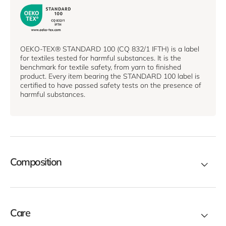
OEKO-TEX® STANDARD 100 (CQ 832/1 IFTH) is a label
for textiles tested for harmful substances. It is the
benchmark for textile safety, from yarn to finished
product. Every item bearing the STANDARD 100 label is
certified to have passed safety tests on the presence of
harmful substances.
Composition
Care