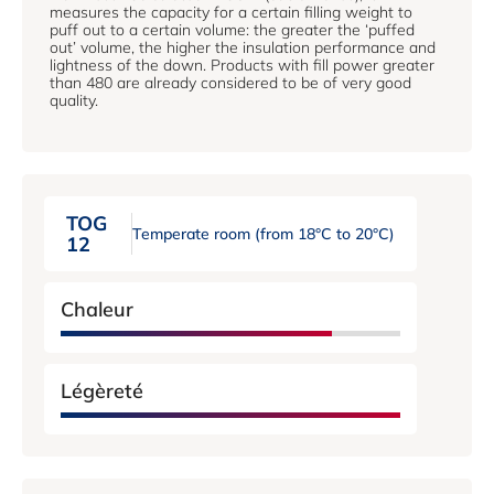
measures the capacity for a certain filling weight to
puff out to a certain volume: the greater the ‘puffed
out’ volume, the higher the insulation performance and
lightness of the down. Products with fill power greater
than 480 are already considered to be of very good
quality.
TOG
Temperate room (from 18°C ​​to 20°C)
12
Chaleur
Légèreté