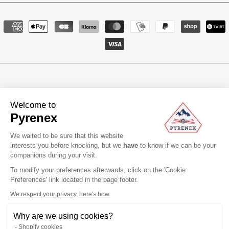
Payment
methods
Manufacturing li
Welcome to
Pyrenex
We waited to be sure that this website
interests you before knocking, but we
have
to know if we can be your
Pyrenex
2026
All rights reserved
companions during your visit.
Headquarters : +33 (0)5 58 76 03 40
Customer Care : +33 (0)5 47 31 90 00
To modify your preferences afterwards, click on the 'Cookie
EN
Preferences' link located in the page footer.
We respect your privacy, here's how.
Why are we using cookies?
Shopify cookies