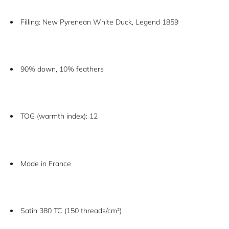
Filling: New Pyrenean White Duck, Legend 1859
90% down, 10% feathers
TOG (warmth index): 12
Made in France
Satin 380 TC (150 threads/cm²)