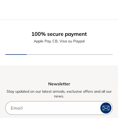
100% secure payment
Apple Pay, CB, Visa ou Paypal
Newsletter
Stay updated on our latest arrivals, exclusive offers and all our
news.
Email