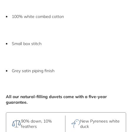
100% white combed cotton
Small box stitch
Grey satin piping finish
All our natural-filling duvets come with a five-year
guarantee.
90% down, 10%
New Pyrenees white
feathers
duck