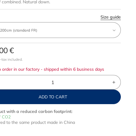
 combined. Natural down.
Size guide
00 €
r
-tax included.
 order in our factory - shipped within 6 business days
crease
Increase
ntity
quantity
ADD TO CART
for
ck
Pack
d
mild
ct with a reduced carbon footprint:
wn
down
f CO2
d to the same product made in China
+
t
light
tréal
Montréal