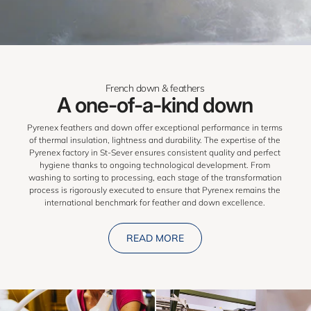
French down & feathers
A one-of-a-kind down
Pyrenex feathers and down offer exceptional performance in terms
of thermal insulation, lightness and durability. The expertise of the
Pyrenex factory in St-Sever ensures consistent quality and perfect
hygiene thanks to ongoing technological development. From
washing to sorting to processing, each stage of the transformation
process is rigorously executed to ensure that Pyrenex remains the
international benchmark for feather and down excellence.
READ MORE