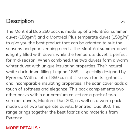
o
Duo
0
250
Description
The Montréal Duo 250 pack is made up of a Montréal summer
duvet (100g/m²) and a Montréal Plus temperate duvet (150g/m²)
to give you the best product that can be adapted to suit the
seasons and your sleeping needs. The Montréal summer duvet
is lightly filled with down, while the temperate duvet is perfect
for mid-season. When combined, the two duvets form a warm
winter duvet with unique insulating properties. Their natural
white duck down filling, Legend 1859, is specially designed by
Pyrenex. With a loft of 850 cuin, it is known for its lightness
and incomparable insulating properties. The satin cover adds a
touch of softness and elegance. This pack complements two
other packs within our premium collection: a pack of two
summer duvets, Montreal Duo 200, as well as a warm pack
made up of two temperate duvets, Montreal Duo 300. This
range brings together the best fabrics and materials from
Pyrenex.
MORE DETAILS :