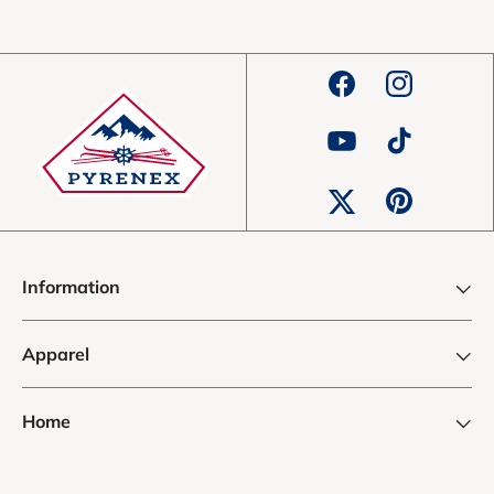
Facebook
Instagram
YouTube
TikTok
Pinterest
Twitter
Information
Apparel
Home