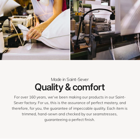
Made in Saint-Sever
Quality & comfort
For over 160 years, we've been making our products in our Saint-
Sever factory. For us, this is the assurance of perfect mastery, and
therefore, for you, the guarantee of impeccable quality. Each item is
trimmed, hand-sewn and checked by our seamstresses,
guaranteeing a perfect finish.