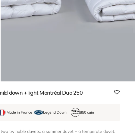
ild down + light Montréal Duo 250
Made in France
Legend Down
850 cuin
 two twinable duvets: a summer duvet + a temperate duvet.