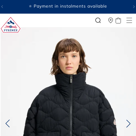
SKIP TO
⭐ Payment in instalments available
CONTENT
CART