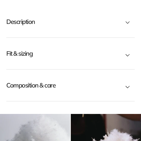
ck
black
rt
short
mber
bomber
Description
wn
down
ket
jacket
Fit & sizing
Composition & care