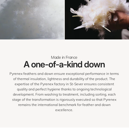
Made in France
A one-of-a-kind down
Pyrenex feathers and down ensure exceptional performance in terms
of thermal insulation, lightness and durability of the product. The
expertise of the Pyrenex factory in St-Sever ensures consistent
quality and perfect hygiene thanks to ongoing technological
development. From washing to treatment, including sorting, each
stage of the transformation is rigorously executed so that Pyrenex
remains the international benchmark for feather and down
excellence.