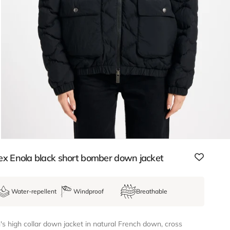
ex Enola black short bomber down jacket
Water-repellent
Windproof
Breathable
 high collar down jacket in natural French down, cross