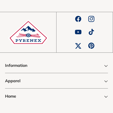
Facebook
Instagram
YouTube
TikTok
Pinterest
Twitter
Information
Apparel
Home