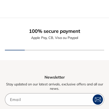
100% secure payment
Apple Pay, CB, Visa ou Paypal
Newsletter
Stay updated on our latest arrivals, exclusive offers and all our
news.
Email