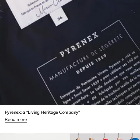
Pyrenex: a “Living Heritage Company”
Read more