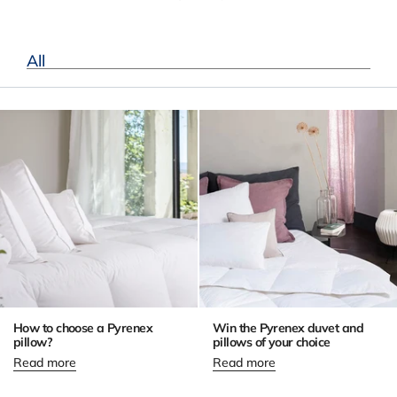
All
How to choose a Pyrenex
Win the Pyrenex duvet and
pillow?
pillows of your choice
Read more
Read more