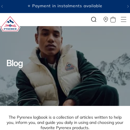
SKIP TO
CONTENT
🤍 Payment in several free instalments available
CART
P
Blog
y
r
e
n
e
x
The Pyrenex logbook is a collection of articles written to help
:
you, inform you, and guide you daily in using and choosing your
favorite Pyrenex products.