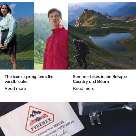
The iconic spring item: the
Summer hikes in the Basque
windbreaker
Country and Béarn
Read more
Read more