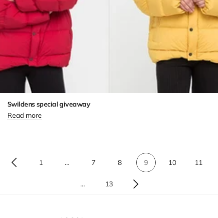
Swildens special giveaway
Read more
1
…
7
8
9
10
11
…
13