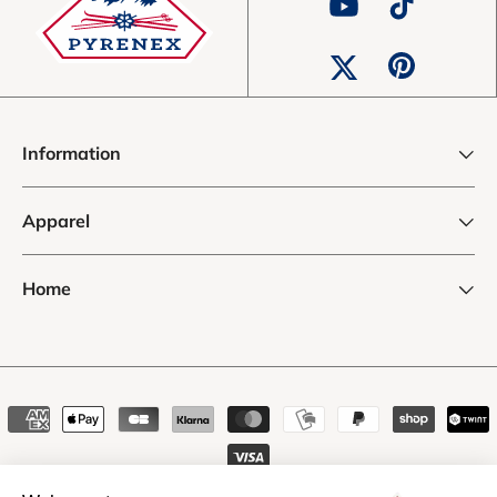
YouTube
TikTok
Pinterest
Twitter
Information
Apparel
Home
Payment
methods