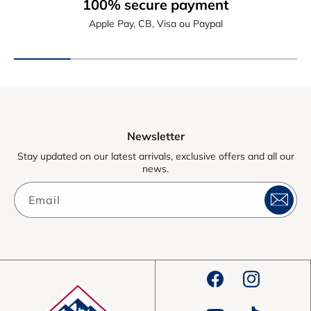
100% secure payment
Apple Pay, CB, Visa ou Paypal
Newsletter
Stay updated on our latest arrivals, exclusive offers and all our
news.
Email
Facebook
Instagram