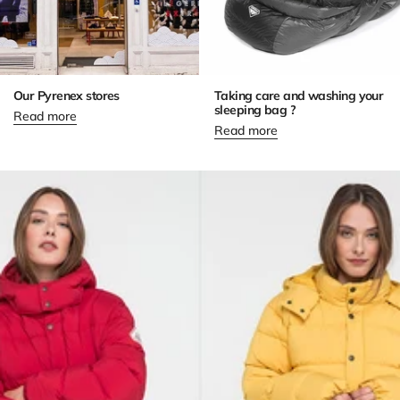
Our Pyrenex stores
Taking care and washing your
sleeping bag ?
Read more
Read more