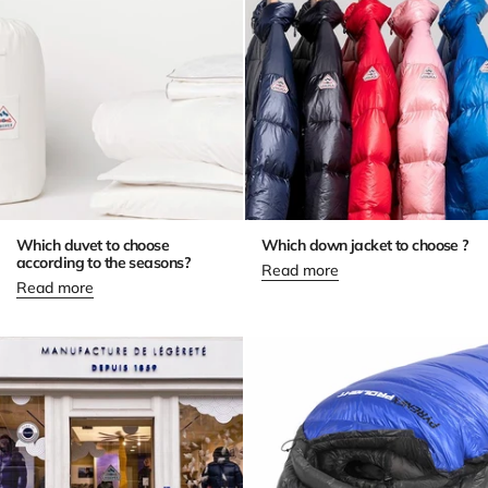
Which duvet to choose
Which down jacket to choose ?
according to the seasons?
Read more
Read more